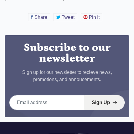
Share
Share
Tweet
Tweet
Pin it
Pin
on
on
on
Facebook
Twitter
Pinterest
Subscribe to our
newsletter
Sign up for our newsletter to recieve news,
promotions, and annoucements.
Email address
Sign Up