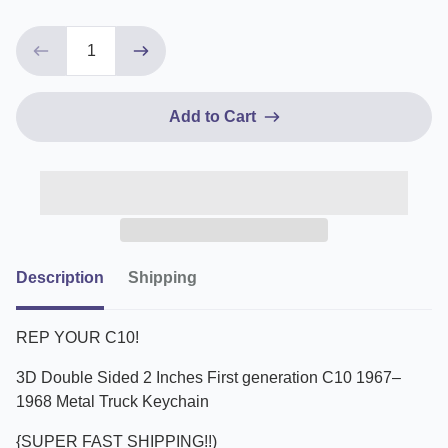
Add to Cart
Description
Shipping
REP YOUR C10!
3D Double Sided 2 Inches First generation C10 1967–
1968 Metal Truck Keychain
{SUPER FAST SHIPPING!!)