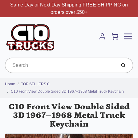
Same Day or Next Day Shipping FREE SHIPPING on
orders over $50+
Menu
Cart
Account
Submit
Home
TOP SELLERS C
C10 Front View Double Sided 3D 1967–1968 Metal Truck Keychain
C10 Front View Double Sided
3D 1967–1968 Metal Truck
Keychain