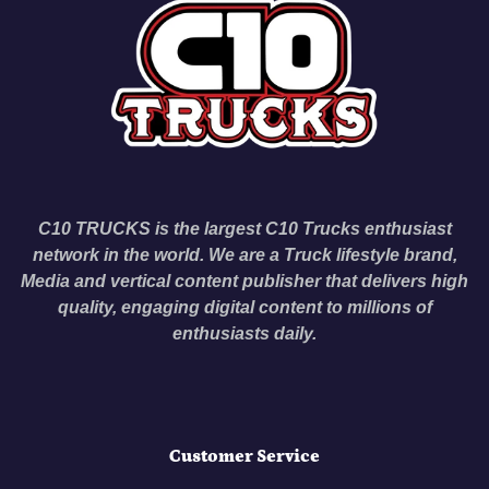
C10 TRUCKS is the largest C10 Trucks enthusiast
network in the world. We are a Truck lifestyle brand,
Media and vertical content publisher that delivers high
quality, engaging digital content to millions of
enthusiasts daily.
Customer Service