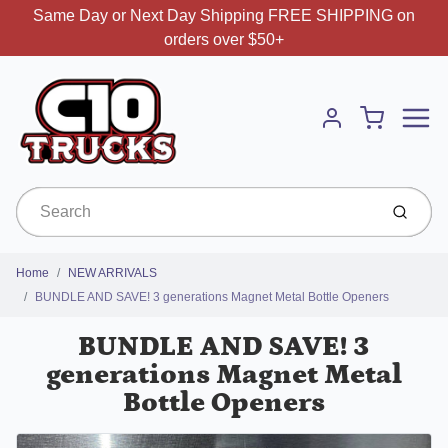
Same Day or Next Day Shipping FREE SHIPPING on
orders over $50+
Menu
Cart
Account
Submit
Home
NEW ARRIVALS
BUNDLE AND SAVE! 3 generations Magnet Metal Bottle Openers
BUNDLE AND SAVE! 3
generations Magnet Metal
Bottle Openers