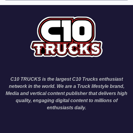
C10 TRUCKS is the largest C10 Trucks enthusiast
network in the world. We are a Truck lifestyle brand,
Media and vertical content publisher that delivers high
quality, engaging digital content to millions of
enthusiasts daily.