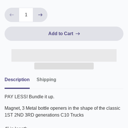
Add to Cart
Description
Shipping
PAY LESS! Bundle it up.
Magnet, 3 Metal bottle openers in the shape of the classic
1ST 2ND 3RD generations C10 Trucks