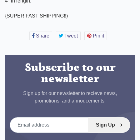
4" in length.
{SUPER FAST SHIPPING!!)
Share
Share
Tweet
Tweet
Pin it
Pin
on
on
on
Facebook
Twitter
Pinterest
Subscribe to our
newsletter
Sign up for our newsletter to recieve news,
promotions, and annoucements.
Email address
Sign Up