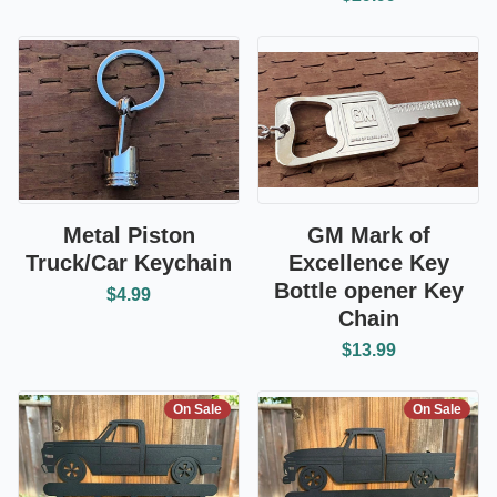
Metal Piston
GM Mark of
Truck/Car Keychain
Excellence Key
Bottle opener Key
$4.99
Chain
$13.99
On Sale
On Sale