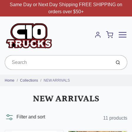
Same Day or Next Day Shipping FREE SHIPPING on
orders over $50+
Menu
Cart
Account
Submit
Home
Collections
NEW ARRIVALS
NEW ARRIVALS
Filter and sort
11 products