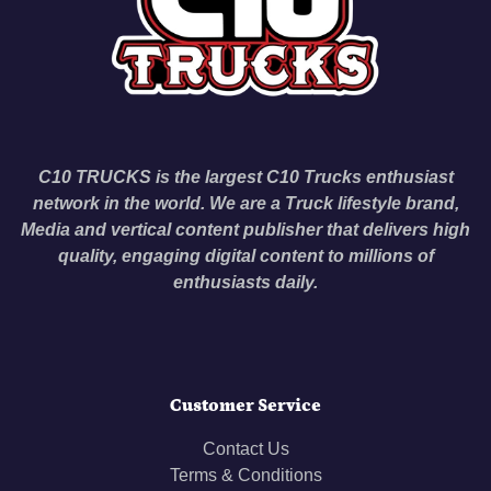
C10 TRUCKS is the largest C10 Trucks enthusiast
network in the world. We are a Truck lifestyle brand,
Media and vertical content publisher that delivers high
quality, engaging digital content to millions of
enthusiasts daily.
Customer Service
Contact Us
Terms & Conditions