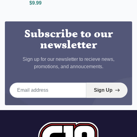
$9.99
Subscribe to our
newsletter
Sign up for our newsletter to recieve news,
promotions, and annoucements.
Email address
Sign Up