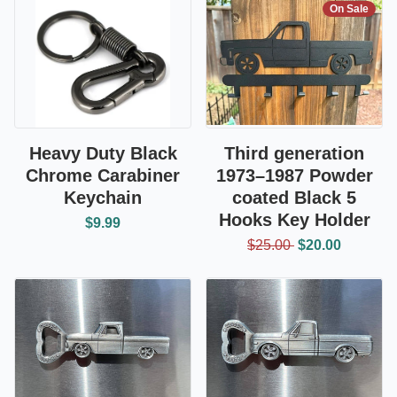
On Sale
Heavy Duty Black
Third generation
Chrome Carabiner
1973–1987 Powder
Keychain
coated Black 5
Hooks Key Holder
$9.99
$25.00
$20.00