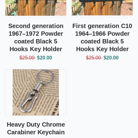
Second generation
First generation C10
1967–1972 Powder
1964–1966 Powder
coated Black 5
coated Black 5
Hooks Key Holder
Hooks Key Holder
$25.00
$20.00
$25.00
$20.00
Heavy Duty Chrome
Carabiner Keychain