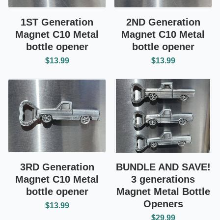
1ST Generation
2ND Generation
Magnet C10 Metal
Magnet C10 Metal
bottle opener
bottle opener
$13.99
$13.99
3RD Generation
BUNDLE AND SAVE!
Magnet C10 Metal
3 generations
bottle opener
Magnet Metal Bottle
Openers
$13.99
$29.99