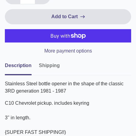
Add to Cart
More payment options
Description
Shipping
Stainless Steel bottle opener in the shape of the classic
3RD generation 1981 - 1987
C10 Chevrolet pickup. includes keyring
3" in length.
{SUPER FAST SHIPPING!!)