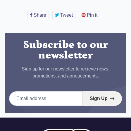
Share
Share
Tweet
Tweet
Pin it
Pin
on
on
on
Facebook
Twitter
Pinterest
Subscribe to our
newsletter
Sign up for our newsletter to recieve news,
promotions, and annoucements.
Email address
Sign Up