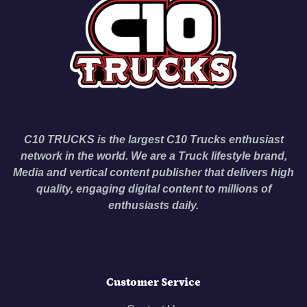
C10 TRUCKS is the largest C10 Trucks enthusiast
network in the world. We are a Truck lifestyle brand,
Media and vertical content publisher that delivers high
quality, engaging digital content to millions of
enthusiasts daily.
Customer Service