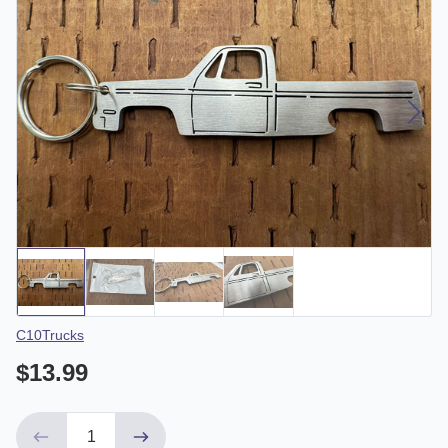
Vendor
C10Trucks
$13.99