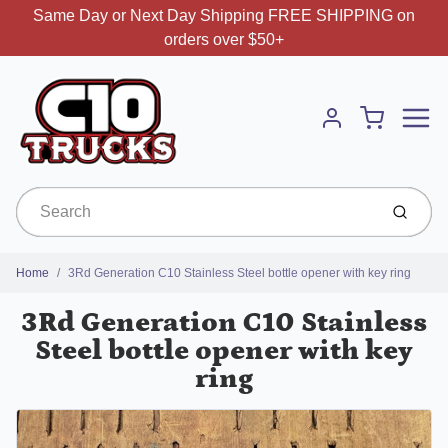
Same Day or Next Day Shipping FREE SHIPPING on
orders over $50+
Menu
Cart
Account
Submit
Home
3Rd Generation C10 Stainless Steel bottle opener with key ring
3Rd Generation C10 Stainless
Steel bottle opener with key
ring