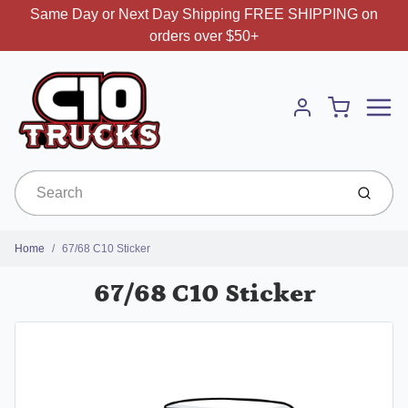
Same Day or Next Day Shipping FREE SHIPPING on
orders over $50+
Menu
Cart
Account
Submit
Home
67/68 C10 Sticker
67/68 C10 Sticker