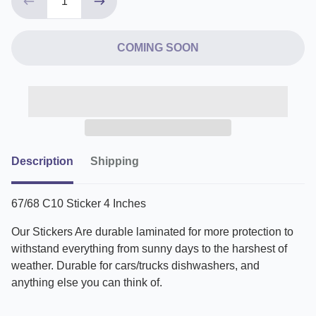
COMING SOON
Description
Shipping
67/68 C10 Sticker 4 Inches
Our Stickers Are durable laminated for more protection to
withstand everything from sunny days to the harshest of
weather. Durable for cars/trucks dishwashers, and
anything else you can think of.