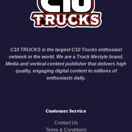
C10 TRUCKS is the largest C10 Trucks enthusiast
network in the world. We are a Truck lifestyle brand,
Media and vertical content publisher that delivers high
quality, engaging digital content to millions of
enthusiasts daily.
Customer Service
Contact Us
Terms & Conditions