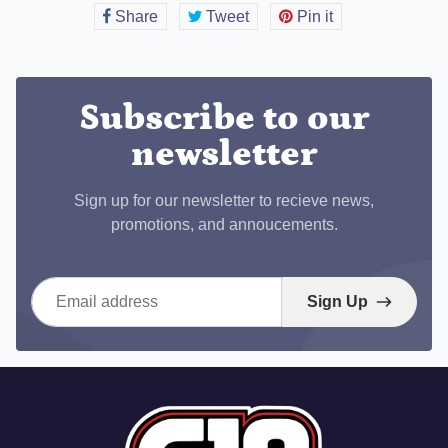
Share
Share
Tweet
Tweet
Pin it
Pin
on
on
on
Facebook
Twitter
Pinterest
Subscribe to our
newsletter
Sign up for our newsletter to recieve news,
promotions, and annoucements.
Email address
Sign Up