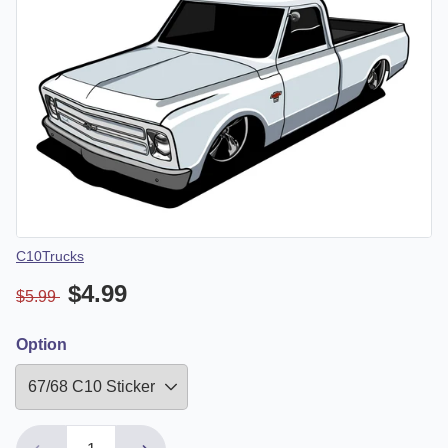
Vendor
C10Trucks
$4.99
$5.99
Option
Down